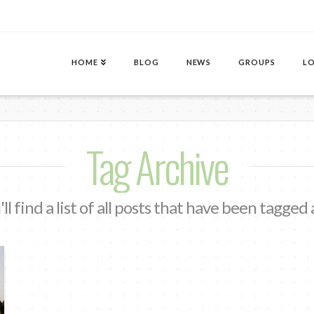
HOME
BLOG
NEWS
GROUPS
LO
Tag Archive
ll find a list of all posts that have been tagged