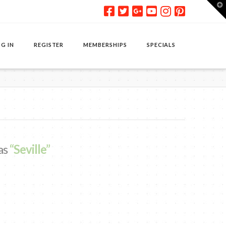
T
t
W
G IN
REGISTER
MEMBERSHIPS
SPECIALS
 as
“Seville”