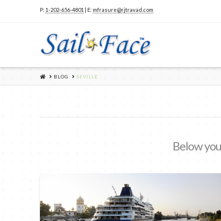
P:
1-202-656-4801
| E:
mfrasure@rjtravad.com
HOME
BLOG
SEVILLE
Below you'