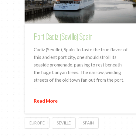
Port Cadiz (Seville) Spain
Cadiz (Seville), Spain To taste the true flavor of
this ancient port city, one should stroll its
seaside promenade, pausing to rest beneath
the huge banyan trees. The narrow, winding
streets of the old town fan out from the port,
…
Read More
EUROPE
SEVILLE
SPAIN