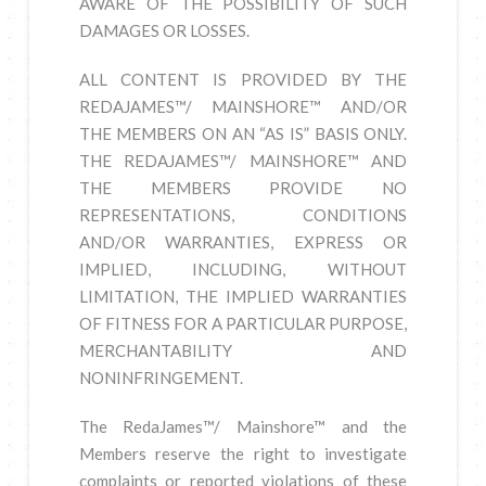
AWARE OF THE POSSIBILITY OF SUCH
DAMAGES OR LOSSES.
ALL CONTENT IS PROVIDED BY THE
REDAJAMES™/ MAINSHORE™ AND/OR
THE MEMBERS ON AN “AS IS” BASIS ONLY.
THE REDAJAMES™/ MAINSHORE™ AND
THE MEMBERS PROVIDE NO
REPRESENTATIONS, CONDITIONS
AND/OR WARRANTIES, EXPRESS OR
IMPLIED, INCLUDING, WITHOUT
LIMITATION, THE IMPLIED WARRANTIES
OF FITNESS FOR A PARTICULAR PURPOSE,
MERCHANTABILITY AND
NONINFRINGEMENT.
The RedaJames™/ Mainshore™ and the
Members reserve the right to investigate
complaints or reported violations of these