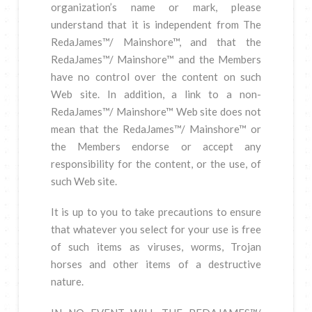
organization’s name or mark, please
understand that it is independent from The
RedaJames™/ Mainshore™, and that the
RedaJames™/ Mainshore™ and the Members
have no control over the content on such
Web site. In addition, a link to a non-
RedaJames™/ Mainshore™ Web site does not
mean that the RedaJames™/ Mainshore™ or
the Members endorse or accept any
responsibility for the content, or the use, of
such Web site.
It is up to you to take precautions to ensure
that whatever you select for your use is free
of such items as viruses, worms, Trojan
horses and other items of a destructive
nature.