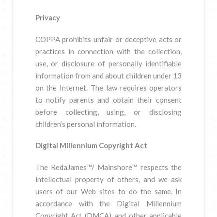
Privacy
COPPA prohibits unfair or deceptive acts or
practices in connection with the collection,
use, or disclosure of personally identifiable
information from and about children under 13
on the Internet. The law requires operators
to notify parents and obtain their consent
before collecting, using, or disclosing
children’s personal information.
Digital Millennium Copyright Act
The RedaJames™/ Mainshore™ respects the
intellectual property of others, and we ask
users of our Web sites to do the same. In
accordance with the Digital Millennium
Copyright Act (DMCA) and other applicable