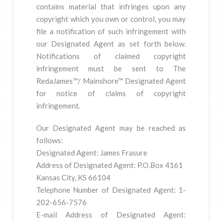
contains material that infringes upon any
copyright which you own or control, you may
file a notification of such infringement with
our Designated Agent as set forth below.
Notifications of claimed copyright
infringement must be sent to The
RedaJames™/ Mainshore™ Designated Agent
for notice of claims of copyright
infringement.
Our Designated Agent may be reached as
follows:
Designated Agent: James Frasure
Address of Designated Agent: P.O.Box 4161
Kansas City, KS 66104
Telephone Number of Designated Agent: 1-
202-656-7576
E-mail Address of Designated Agent: