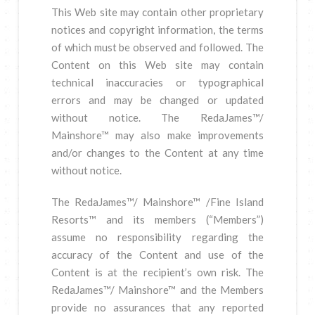
This Web site may contain other proprietary
notices and copyright information, the terms
of which must be observed and followed. The
Content on this Web site may contain
technical inaccuracies or typographical
errors and may be changed or updated
without notice. The RedaJames™/
Mainshore™ may also make improvements
and/or changes to the Content at any time
without notice.
The RedaJames™/ Mainshore™ /Fine Island
Resorts™ and its members (“Members”)
assume no responsibility regarding the
accuracy of the Content and use of the
Content is at the recipient’s own risk. The
RedaJames™/ Mainshore™ and the Members
provide no assurances that any reported