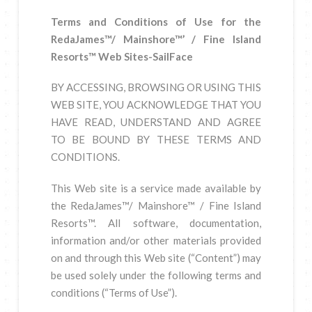
Terms and Conditions of Use for the
RedaJames™/ Mainshore™’ / Fine Island
Resorts™ Web Sites-SailFace
BY ACCESSING, BROWSING OR USING THIS
WEB SITE, YOU ACKNOWLEDGE THAT YOU
HAVE READ, UNDERSTAND AND AGREE
TO BE BOUND BY THESE TERMS AND
CONDITIONS.
This Web site is a service made available by
the RedaJames™/ Mainshore™ / Fine Island
Resorts™. All software, documentation,
information and/or other materials provided
on and through this Web site (“Content”) may
be used solely under the following terms and
conditions (“Terms of Use”).