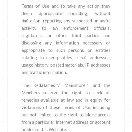
Terms of Use and to take any action they
deem appropriate including, without
limitation, reporting any suspected unlawful
activity to law enforcement officials,
regulators, or other third parties and
disclosing any information necessary or
appropriate to such persons or entities
relating to user profiles, e-mail addresses,
usage history, posted materials, IP addresses
and traffic information.
The RedaJames™/ Mainshore™ and the
Members reserve the right to seek all
remedies available at law and in equity for
violations of these Terms of Use, including
but not limited to the right to block access
from a particular Internet address or account
holder to this Web site.