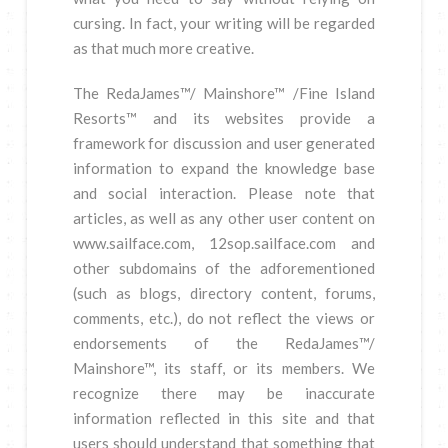
cursing. In fact, your writing will be regarded
as that much more creative.
The RedaJames™/ Mainshore™ /Fine Island
Resorts™ and its websites provide a
framework for discussion and user generated
information to expand the knowledge base
and social interaction. Please note that
articles, as well as any other user content on
www.sailface.com, 12sop.sailface.com and
other subdomains of the adforementioned
(such as blogs, directory content, forums,
comments, etc.), do not reflect the views or
endorsements of the RedaJames™/
Mainshore™, its staff, or its members. We
recognize there may be inaccurate
information reflected in this site and that
users should understand that something that