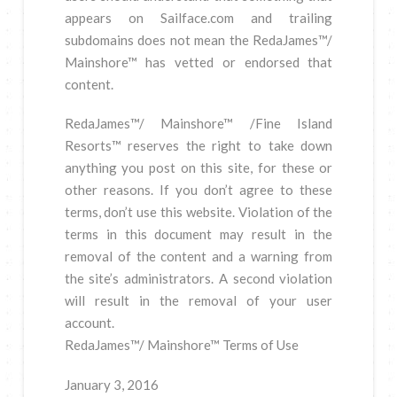
appears on Sailface.com and trailing
subdomains does not mean the RedaJames™/
Mainshore™ has vetted or endorsed that
content.
RedaJames™/ Mainshore™ /Fine Island
Resorts™ reserves the right to take down
anything you post on this site, for these or
other reasons. If you don’t agree to these
terms, don’t use this website. Violation of the
terms in this document may result in the
removal of the content and a warning from
the site’s administrators. A second violation
will result in the removal of your user
account.
RedaJames™/ Mainshore™ Terms of Use
January 3, 2016