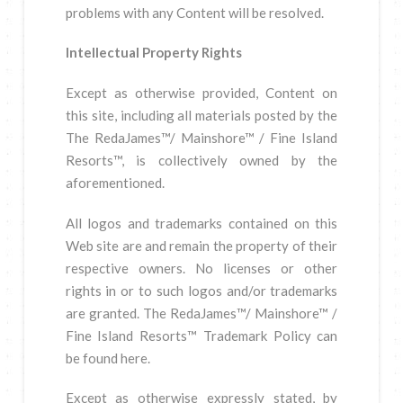
problems with any Content will be resolved.
Intellectual Property Rights
Except as otherwise provided, Content on
this site, including all materials posted by the
The RedaJames™/ Mainshore™ / Fine Island
Resorts™, is collectively owned by the
aforementioned.
All logos and trademarks contained on this
Web site are and remain the property of their
respective owners. No licenses or other
rights in or to such logos and/or trademarks
are granted. The RedaJames™/ Mainshore™ /
Fine Island Resorts™ Trademark Policy can
be found here.
Except as otherwise expressly stated, by