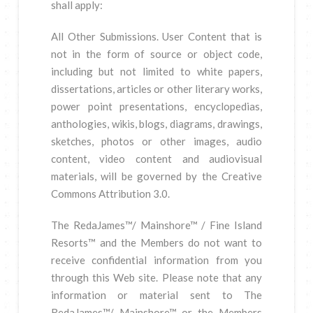
shall apply:
All Other Submissions. User Content that is
not in the form of source or object code,
including but not limited to white papers,
dissertations, articles or other literary works,
power point presentations, encyclopedias,
anthologies, wikis, blogs, diagrams, drawings,
sketches, photos or other images, audio
content, video content and audiovisual
materials, will be governed by the Creative
Commons Attribution 3.0.
The RedaJames™/ Mainshore™ / Fine Island
Resorts™ and the Members do not want to
receive confidential information from you
through this Web site. Please note that any
information or material sent to The
RedaJames™/ Mainshore™ or the Members