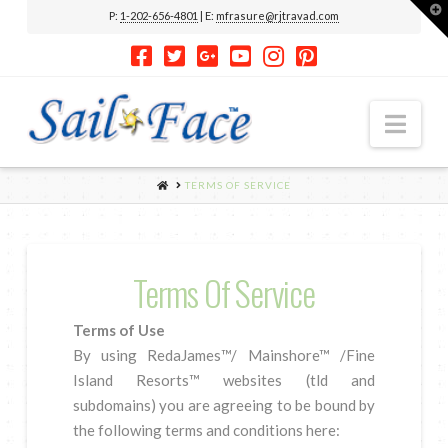
T
P:
1-202-656-4801
| E:
mfrasure@rjtravad.com
t
W
Nav
HOME
TERMS OF SERVICE
Terms Of Service
Terms of Use
By using RedaJames™/ Mainshore™ /Fine
Island Resorts™ websites (tld and
subdomains) you are agreeing to be bound by
the following terms and conditions here: