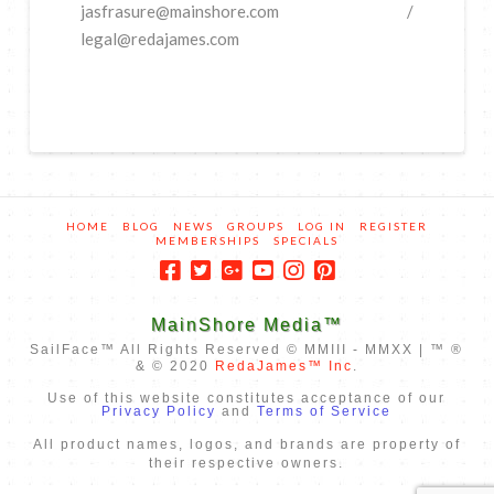
jasfrasure@mainshore.com /
legal@redajames.com
HOME
BLOG
NEWS
GROUPS
LOG IN
REGISTER
MEMBERSHIPS
SPECIALS
MainShore Media™
SailFace™ All Rights Reserved © MMIII - MMXX | ™ ®
& © 2020
RedaJames™ Inc
.
Use of this website constitutes acceptance of our
Privacy Policy
and
Terms of Service
All product names, logos, and brands are property of
their respective owners.