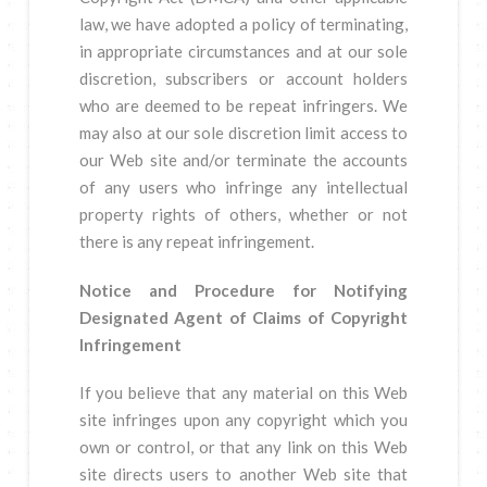
law, we have adopted a policy of terminating,
in appropriate circumstances and at our sole
discretion, subscribers or account holders
who are deemed to be repeat infringers. We
may also at our sole discretion limit access to
our Web site and/or terminate the accounts
of any users who infringe any intellectual
property rights of others, whether or not
there is any repeat infringement.
Notice and Procedure for Notifying
Designated Agent of Claims of Copyright
Infringement
If you believe that any material on this Web
site infringes upon any copyright which you
own or control, or that any link on this Web
site directs users to another Web site that