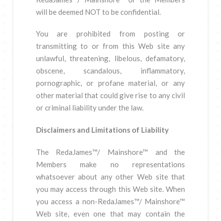
will be deemed NOT to be confidential.
You are prohibited from posting or
transmitting to or from this Web site any
unlawful, threatening, libelous, defamatory,
obscene, scandalous, inflammatory,
pornographic, or profane material, or any
other material that could give rise to any civil
or criminal liability under the law.
Disclaimers and Limitations of Liability
The RedaJames™/ Mainshore™ and the
Members make no representations
whatsoever about any other Web site that
you may access through this Web site. When
you access a non-RedaJames™/ Mainshore™
Web site, even one that may contain the