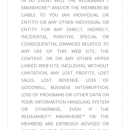
IN NO EVENT WILL THE REDAJAMES™/
MAINSHORE™ AND/OR THE MEMBERS BE
LIABLE TO YOU (AN INDIVIDUAL OR
ENTITY) OR ANY OTHER INDIVIDUAL OR
ENTITY FOR ANY DIRECT, INDIRECT,
INCIDENTAL, PUNITIVE, SPECIAL OR
CONSEQUENTIAL DAMAGES RELATED TO
ANY USE OF THIS WEB SITE, THE
CONTENT, OR ON ANY OTHER HYPER
LINKED WEB SITE, INCLUDING, WITHOUT
LIMITATION, ANY LOST PROFITS, LOST
SALES, LOST REVENUE, LOSS OF
GOODWILL, BUSINESS INTERRUPTION,
LOSS OF PROGRAMS OR OTHER DATA ON
YOUR INFORMATION HANDLING SYSTEM
OR OTHERWISE, EVEN IF THE
REDAJAMES™/ MAINSHORE™ OR THE
MEMBERS ARE EXPRESSLY ADVISED OR