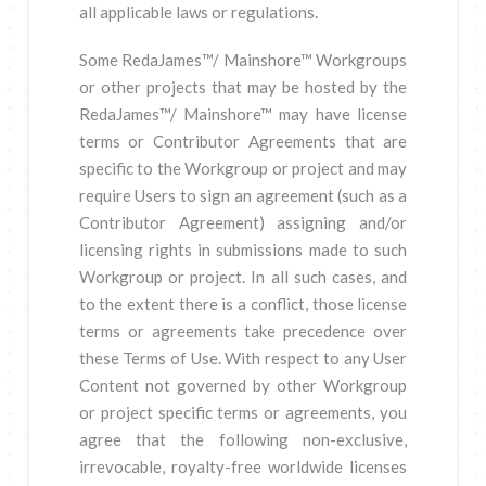
all applicable laws or regulations.
Some RedaJames™/ Mainshore™ Workgroups
or other projects that may be hosted by the
RedaJames™/ Mainshore™ may have license
terms or Contributor Agreements that are
specific to the Workgroup or project and may
require Users to sign an agreement (such as a
Contributor Agreement) assigning and/or
licensing rights in submissions made to such
Workgroup or project. In all such cases, and
to the extent there is a conflict, those license
terms or agreements take precedence over
these Terms of Use. With respect to any User
Content not governed by other Workgroup
or project specific terms or agreements, you
agree that the following non-exclusive,
irrevocable, royalty-free worldwide licenses