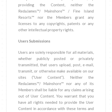
providing the Content, neither the
RedaJames™/ Mainshore™ / Fine Island
Resorts™ nor the Members grant any
licenses to any copyrights, patents or any
other intellectual property rights.
Users Submissions
Users are solely responsible for all materials,
whether publicly posted or privately
transmitted, that users upload, post, e-mail,
transmit, or otherwise make available on our
sites (“User Content”). Neither the
RedaJames™/ Mainshore™ nor any of its
Members shall be liable for any claims arising
out of User Content. You warrant that you
have all rights needed to provide the User
Content in accordance with these terms and