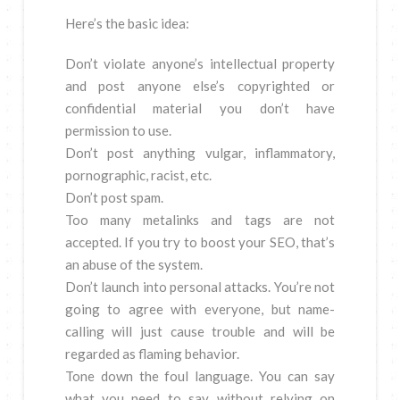
Here’s the basic idea:
Don’t violate anyone’s intellectual property
and post anyone else’s copyrighted or
confidential material you don’t have
permission to use.
Don’t post anything vulgar, inflammatory,
pornographic, racist, etc.
Don’t post spam.
Too many metalinks and tags are not
accepted. If you try to boost your SEO, that’s
an abuse of the system.
Don’t launch into personal attacks. You’re not
going to agree with everyone, but name-
calling will just cause trouble and will be
regarded as flaming behavior.
Tone down the foul language. You can say
what you need to say without relying on