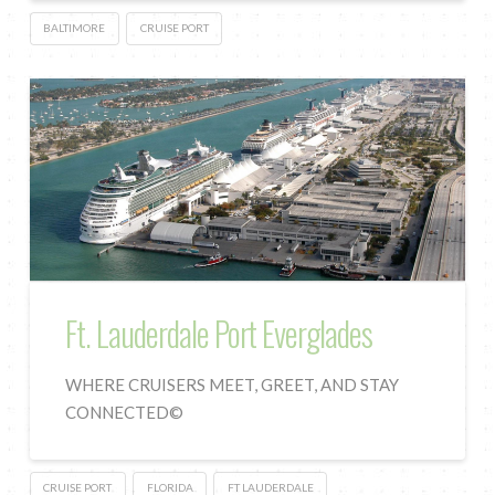
BALTIMORE
CRUISE PORT
Ft. Lauderdale Port Everglades
WHERE CRUISERS MEET, GREET, AND STAY
CONNECTED©
CRUISE PORT
FLORIDA
FT LAUDERDALE