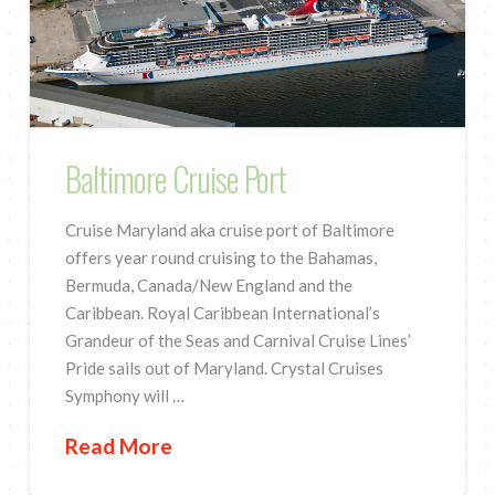
Baltimore Cruise Port
Cruise Maryland aka cruise port of Baltimore
offers year round cruising to the Bahamas,
Bermuda, Canada/New England and the
Caribbean. Royal Caribbean International’s
Grandeur of the Seas and Carnival Cruise Lines’
Pride sails out of Maryland. Crystal Cruises
Symphony will …
Read More